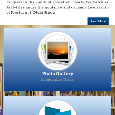
Progress in the Fields of Education, Sports, Co-Curicular
Activities under the guidance and dynamic Leadership
of President
S. Didar Singh
Read More
Photo Gallery
Photo Gallery
Memorable Clicks
Visit Photo Gallery