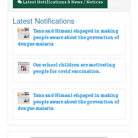
Latest Notifications & News / Notices
Latest Notifications
Tanu and Himani ehgaged in making
people aware about the prevention of
dengue malaria
Our school children are motivating
people for covid vaccination.
Tanu and Himani ehgaged in making
people aware about the prevention of
dengue malaria
Our school children are motivating
people for covid vaccination.