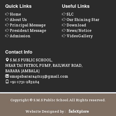
Quick Links
Useful Links
Home
SLC
About Us
Our Shining Star
Principal Message
Download
President Message
News/Notice
Admission
VideoGallery
Contact Info
S.M.S PUBLIC SCHOOL,
NEAR TAI PETROL PUMP, RAILWAY ROAD,
BARARA (AMBALA)
smspsbarara40115@gmail.com
+91-1731-283204
Copyright © S.M.S Public School.All Rights reserved.
Website Designed by :
Šafe
Xplore