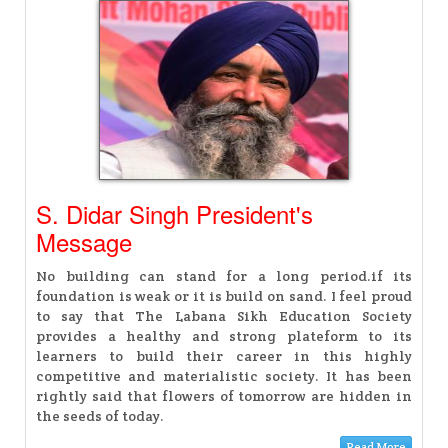
S. Didar Singh President's
Message
No building can stand for a long period.if its
foundation is weak or it is build on sand. I feel proud
to say that The Labana Sikh Education Society
provides a healthy and strong plateform to its
learners to build their career in this highly
competitive and materialistic society. It has been
rightly said that flowers of tomorrow are hidden in
the seeds of today.
Read More