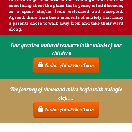
something about the place that a young mind discerns,
as a space she/he feels welcomed and accepted.
Agreed, there have been moments of anxiety that many
a parents chose to walk away from and take their ward
along.
Suresh
Our greatest natural resource is the minds of our
children......
My experience with SMS School over the last 5 years
has been very satisfying as it has provided a strong
Online Admission Form
foundation for my son as he has grown thru his
formative years. The learning methodology has given
him the opportunity to develop his learning,
exploratory and inquisitive side thru his tenure here.
The journey of thousand miles begin with a single
He and now his sister continue to enjoy themselves.
step....
Umresh Kumar
Online Admission Form
To see our children wake up each morning and look
forward to go to school is the first sign that there is
something about the place that a young mind discerns,