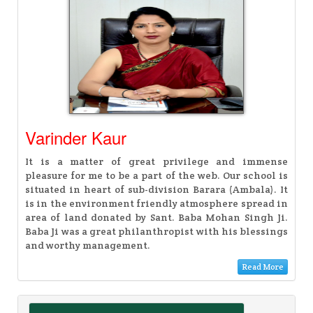
Varinder Kaur
It is a matter of great privilege and immense
pleasure for me to be a part of the web. Our school is
situated in heart of sub-division Barara (Ambala). It
is in the environment friendly atmosphere spread in
area of land donated by Sant. Baba Mohan Singh Ji.
Baba Ji was a great philanthropist with his blessings
and worthy management.
Read More