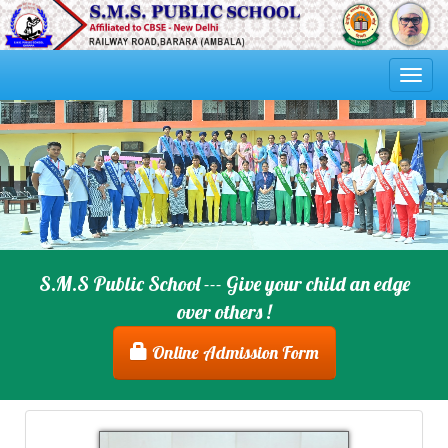
Togg
navi
S.M.S Public School --- Give your child an edge
over others !
Online Admission Form