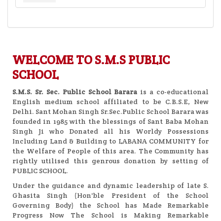
WELCOME TO S.M.S PUBLIC
SCHOOL
S.M.S. Sr. Sec. Public School
Barara
is a co-educational
English medium school affiliated to be C.B.S.E, New
Delhi. Sant Mohan Singh Sr.Sec.Public School Barara was
founded in 1985 with the blessings of Sant Baba Mohan
Singh Ji who Donated all his Worldy Possessions
Including Land & Building to LABANA COMMUNITY for
the Welfare of People of this area. The Community has
rightly utilised this genrous donation by setting of
PUBLIC SCHOOL.
Under the guidance and dynamic leadership of late S.
Ghasita Singh (Hon'ble President of the School
Governing Body) the School has Made Remarkable
Progress Now The School is Making Remarkable